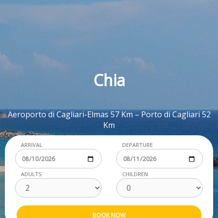
Chia
Aeroporto di Cagliari-Elmas 57 Km – Porto di Cagliari 52
Km
ARRIVAL
DEPARTURE
ADULTS
CHILDREN