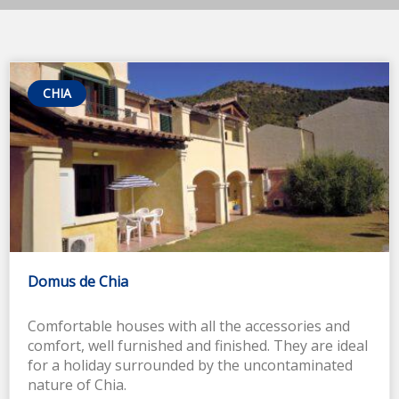
CHIA
Domus de Chia
Comfortable houses with all the accessories and
comfort, well furnished and finished. They are ideal
for a holiday surrounded by the uncontaminated
nature of Chia.