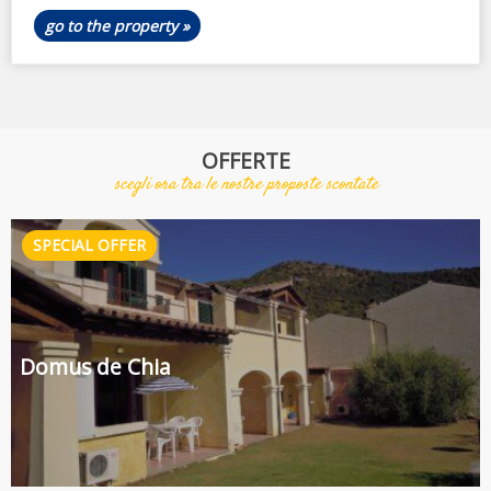
go to the property »
OFFERTE
scegli ora tra le nostre proposte scontate
Domus de Chia