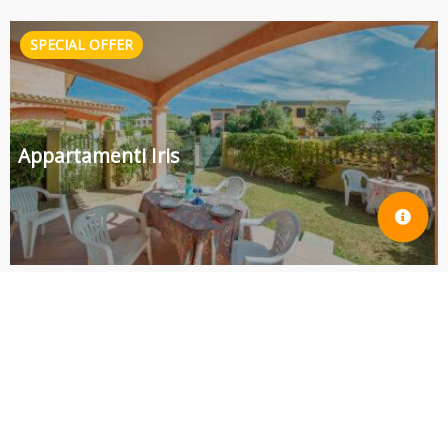
Appartamenti Iris